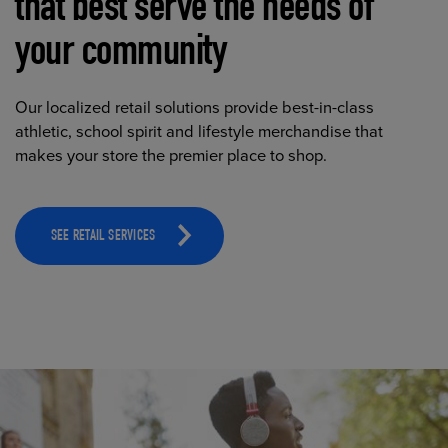
that best serve the needs of
your community
Our localized retail solutions provide best-in-class
athletic, school spirit and lifestyle merchandise that
makes your store the premier place to shop.
SEE RETAIL SERVICES