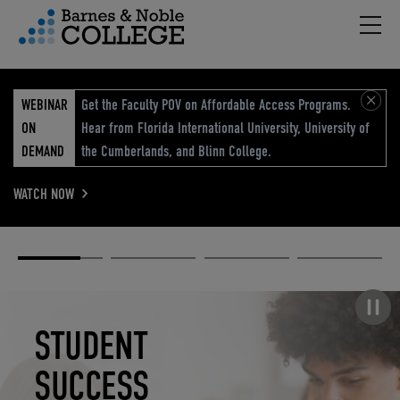
Hambu
vigation Menu
WEBINAR
Get the Faculty POV on Affordable Access Programs.
ON
Hear from Florida International University, University of
DEMAND
the Cumberlands, and Blinn College.
WATCH NOW
Academic
Elevated
Elevating
Retail Reimagined
Solutions
eCommerce
Education
Pause carousel
STUDENT
ELEVATED
ELEVATING
RETAIL
SUCCESS
ECOMMERCE
EDUCATION
REIMAGINED