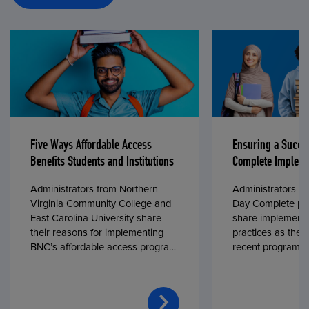
Five Ways Affordable Access
Ensuring a Succe
Benefits Students and Institutions
Complete Impleme
Administrators from Northern
Administrators fr
Virginia Community College and
Day Complete par
East Carolina University share
share implementa
their reasons for implementing
practices as they
BNC’s affordable access program,
recent program l
First Day® Complete, in fall 2024.