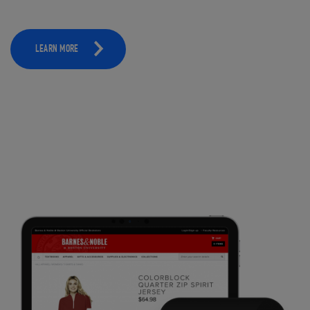
LEARN MORE