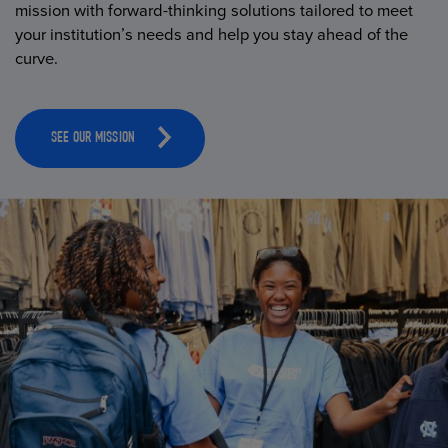
mission with forward-thinking solutions tailored to meet
your institution’s needs and help you stay ahead of the
curve.
SEE OUR MISSION