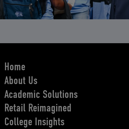
Home
About Us
Academic Solutions
Retail Reimagined
College Insights