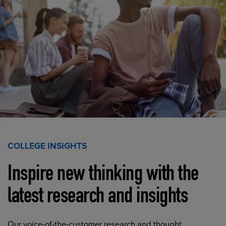
COLLEGE INSIGHTS
Inspire new thinking with the
latest research and insights
Our voice-of-the-customer research and thought