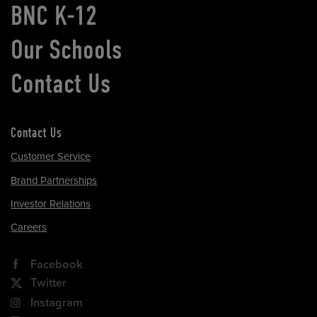
BNC K-12
Our Schools
Contact Us
Contact Us
Customer Service
Brand Partnerships
Investor Relations
Careers
Facebook
Twitter
Instagram