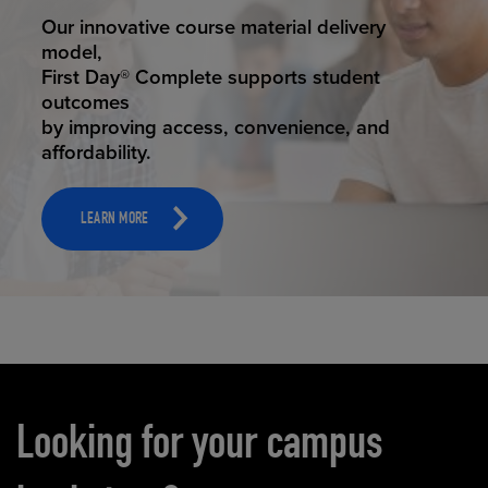
STUDENT SUCCESS
Our innovative course material delivery
model,
First Day® Complete supports student
outcomes
by improving access, convenience, and
affordability.
LEARN MORE
Carousel content
Looking for your campus