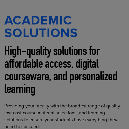
ACADEMIC
SOLUTIONS
High-quality solutions for
affordable access, digital
courseware, and personalized
learning
Providing your faculty with the broadest range of quality
low-cost course material selections, and learning
solutions to ensure your students have everything they
need to succeed.