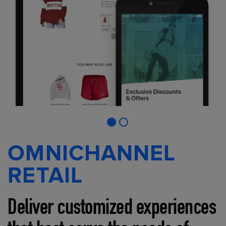
OMNICHANNEL
RETAIL
Deliver customized experiences