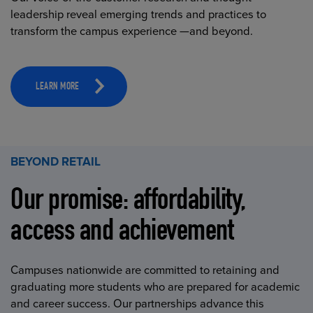
leadership reveal emerging trends and practices to
transform the campus experience —and beyond.
LEARN MORE
BEYOND RETAIL
Our promise: affordability,
access and achievement
Campuses nationwide are committed to retaining and
graduating more students who are prepared for academic
and career success. Our partnerships advance this