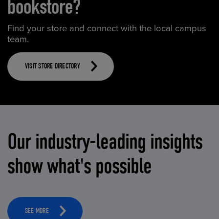
bookstore?
Find your store and connect with the local campus
team.
VISIT STORE DIRECTORY
Our industry-leading insights
show what's possible
SEE MORE